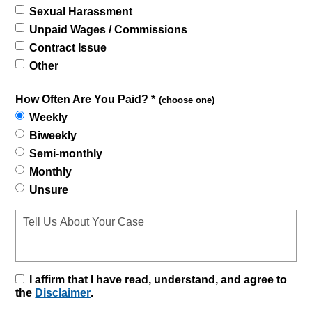
Sexual Harassment
Unpaid Wages / Commissions
Contract Issue
Other
How Often Are You Paid? *
(choose one)
Weekly
Biweekly
Semi-monthly
Monthly
Unsure
I affirm that I have read, understand, and agree to
the
Disclaimer
.