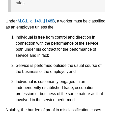
rules.
Under
M.G.L. c. 149, §148B
, a worker must be classified
as an employee unless the:
Individual is free from control and direction in
connection with the performance of the service,
both under his contract for the performance of
service and in fact;
Service is performed outside the usual course of
the business of the employer; and
Individual is customarily engaged in an
independently established trade, occupation,
profession or business of the same nature as that
involved in the service performed
Notably, the burden of proof in misclassification cases