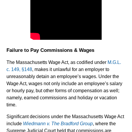
Failure to Pay Commissions & Wages
The Massachusetts Wage Act, as codified under
M.G.L.
c. 149, §148
, makes it unlawful for an employer to
unreasonably detain an employee’s wages. Under the
Wage Act, wages not only include an employee’s salary
or hourly pay, but other forms of compensation as well;
namely, earned commissions and holiday or vacation
time.
Significant decisions under the Massachusetts Wage Act
include
Wiedmann v. The Bradford Group
, where the
Supreme Judicial Court held that commissions are