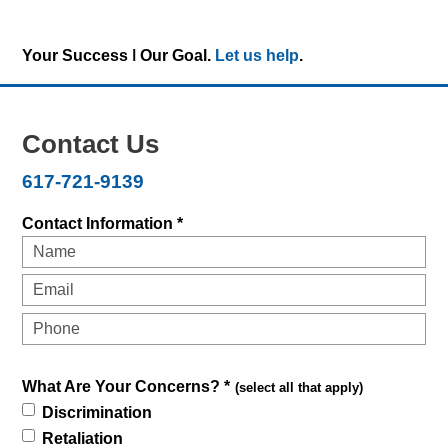
Your Success ǀ Our Goal.
Let us help
.
Contact Us
617-721-9139
Contact Information *
What Are Your Concerns? *
(select all that apply)
Discrimination
Retaliation