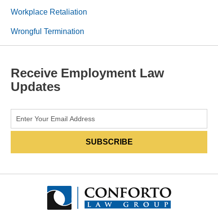
Workplace Retaliation
Wrongful Termination
Receive Employment Law
Updates