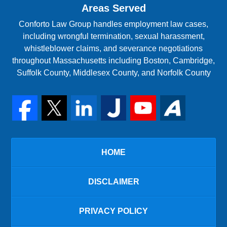
Areas Served
Conforto Law Group handles employment law cases,
including wrongful termination, sexual harassment,
whistleblower claims, and severance negotiations
throughout Massachusetts including Boston, Cambridge,
Suffolk County, Middlesex County, and Norfolk County
HOME
DISCLAIMER
PRIVACY POLICY