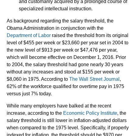
and customarily acquired by a prolonged course of
specialized intellectual instruction.
As background regarding the salary threshold, the
Obama Administration in conjunction with the
Department of Labor
raised the threshold from its original
level of $455 per week or $23,660 per year set in 2004 to
the new level of $913 per week or $47,476 per year,
which will become effective on December 1, 2016. Prior
to 2004, the salary threshold had gone nearly 30 years
without any increases and stood at $155 per week or
$8,060 in 1975. According to
The Wall Street Journal
,
62% of the workforce qualified for overtime pay in 1975
versus just 7% today.
While many employers have balked at the recent
increase, according to the
Economic Policy Institute
, the
salary threshold is still lower in inflation-adjusted dollars
when compared to the 1975 level. Specifically, if properly
indexed for inflation, the threshold should be $970 per