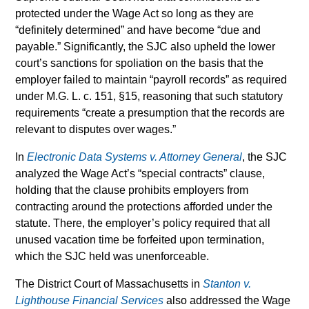
protected under the Wage Act so long as they are
“definitely determined” and have become “due and
payable.” Significantly, the SJC also upheld the lower
court’s sanctions for spoliation on the basis that the
employer failed to maintain “payroll records” as required
under M.G. L. c. 151, §15, reasoning that such statutory
requirements “create a presumption that the records are
relevant to disputes over wages.”
In
Electronic Data Systems v. Attorney General
, the SJC
analyzed the Wage Act’s “special contracts” clause,
holding that the clause prohibits employers from
contracting around the protections afforded under the
statute. There, the employer’s policy required that all
unused vacation time be forfeited upon termination,
which the SJC held was unenforceable.
The District Court of Massachusetts in
Stanton v.
Lighthouse Financial Services
also addressed the Wage