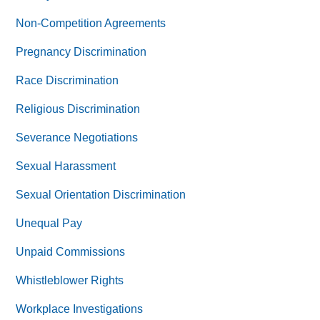
Non-Competition Agreements
Pregnancy Discrimination
Race Discrimination
Religious Discrimination
Severance Negotiations
Sexual Harassment
Sexual Orientation Discrimination
Unequal Pay
Unpaid Commissions
Whistleblower Rights
Workplace Investigations