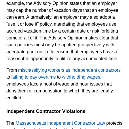
example, the Advisory Opinion states that an employer
may cap the number of vacation days that an employee
can earn. Alternatively, an employer may also adopt a
“use it or lose it” policy, mandating that employees use
accrued vacation time by a certain date or risk forfeiting
some or all of it. The Advisory Opinion makes clear that
such policies must only be applied prospectively with
adequate prior notice to ensure that employees have a
reasonable opportunity to utilize any accumulated time.
From
misclassifying workers as independent contractors
to
failing to pay overtime
to
withholding wages
,
employees face a host of wage and hour issues that
deny them of compensation to which they are legally
entitled.
Independent Contractor Violations
The
Massachusetts Independent Contractor Law
protects