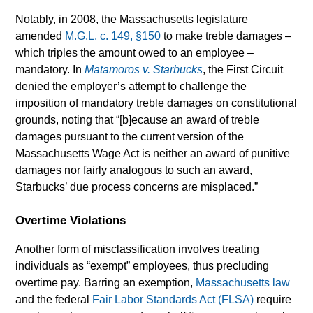
Notably, in 2008, the Massachusetts legislature
amended
M.G.L. c. 149, §150
to make treble damages –
which triples the amount owed to an employee –
mandatory. In
Matamoros v. Starbucks
, the First Circuit
denied the employer’s attempt to challenge the
imposition of mandatory treble damages on constitutional
grounds, noting that “[b]ecause an award of treble
damages pursuant to the current version of the
Massachusetts Wage Act is neither an award of punitive
damages nor fairly analogous to such an award,
Starbucks’ due process concerns are misplaced.”
Overtime Violations
Another form of misclassification involves treating
individuals as “exempt” employees, thus precluding
overtime pay. Barring an exemption,
Massachusetts law
and the federal
Fair Labor Standards Act (FLSA)
require