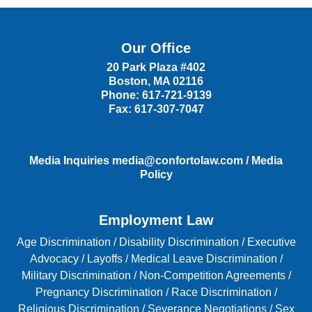
Our Office
20 Park Plaza #402
Boston
,
MA
02116
Phone:
617-721-9139
Fax:
617-307-7047
Media Inquiries
media@confortolaw.com
/
Media
Policy
Employment Law
Age Discrimination
/
Disability Discrimination /
Executive
Advocacy
/
Layoffs
/
Medical Leave Discrimination
/
Military Discrimination
/
Non-Competition Agreements
/
Pregnancy Discrimination
/
Race Discrimination
/
Religious Discrimination
/
Severance Negotiations
/
Sex