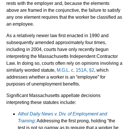
rests with the employer and, because the elements
above are framed in the conjunctive, the failure to satisfy
any one element requires that the worker be classified as
an employee.
As a relatively newer law first enacted in 1990 and
subsequently amended approximately four times,
including in 2004, courts have only recently begun
interpreting the Massachusetts Independent Contractor
Law. In doing so, courts often rely on opinions involving a
similarly worded statute,
M.G.L. c. 151A, §2
, which
addresses whether a worker is an “employee” for
purposes of unemployment benefits.
Significant Massachusetts appellate decisions
interpreting these statutes include:
Athol Daily News v. Div. of Employment and
Training
: Addressing the first prong, holding “the
test is not so narrow as to require that a worker be