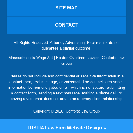
SITE MAP
CONTACT
All Rights Reserved. Attorney Advertising. Prior results do not
guarantee a similar outcome.
Massachusetts Wage Act | Boston Overtime Lawyers Conforto Law
Group
Please do not include any confidential or sensitive information in a
contact form, text message, or voicemail. The contact form sends
information by non-encrypted email, which is not secure. Submitting
a contact form, sending a text message, making a phone call, or
leaving a voicemail does not create an attorney-client relationship.
Copyright © 2026,
Conforto Law Group
JUSTIA
Law Firm Website Design