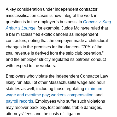
A key consideration under independent contractor
misclassification cases is how integral the work in
question is to the employer’s business. In
Chavez v. King
Arthur’s Lounge
, for example, Judge McIntyre ruled that
a bar misclassified exotic dancers as independent
contractors, noting that the employer made architectural
changes to the premises for the dancers, “70% of the
total revenue is derived from the strip club operation,”
and the employer strictly regulated its patrons’ conduct
with respect to the workers.
Employers who violate the Independent Contractor Law
likely run afoul of other Massachusetts wage and hour
statutes as well, including those regulating
minimum
wage and overtime pay
;
workers’ compensation
; and
payroll records
. Employees who suffer such violations
may recover back pay, lost benefits, treble damages,
attorneys’ fees, and the costs of litigation.