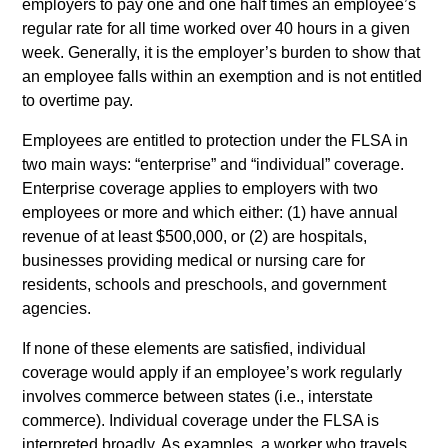
employers to pay one and one half times an employee’s
regular rate for all time worked over 40 hours in a given
week. Generally, it is the employer’s burden to show that
an employee falls within an exemption and is not entitled
to overtime pay.
Employees are entitled to protection under the FLSA in
two main ways: “enterprise” and “individual” coverage.
Enterprise coverage applies to employers with two
employees or more and which either: (1) have annual
revenue of at least $500,000, or (2) are hospitals,
businesses providing medical or nursing care for
residents, schools and preschools, and government
agencies.
If none of these elements are satisfied, individual
coverage would apply if an employee’s work regularly
involves commerce between states (i.e., interstate
commerce). Individual coverage under the FLSA is
interpreted broadly. As examples, a worker who travels