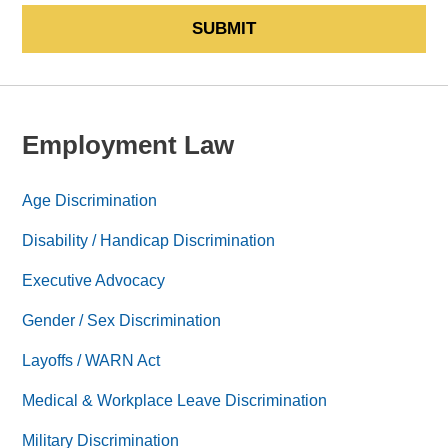
SUBMIT
Employment Law
Age Discrimination
Disability / Handicap Discrimination
Executive Advocacy
Gender / Sex Discrimination
Layoffs / WARN Act
Medical & Workplace Leave Discrimination
Military Discrimination