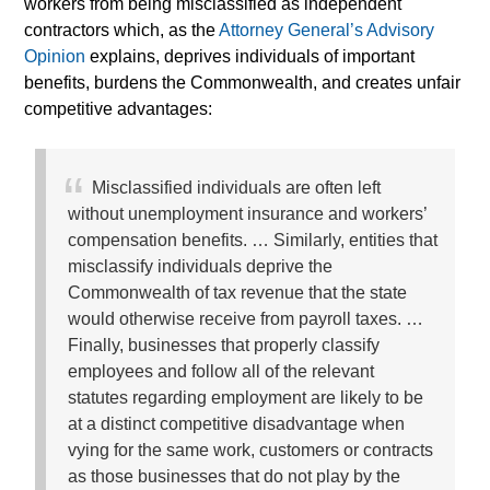
workers from being misclassified as independent
contractors which, as the
Attorney General’s Advisory
Opinion
explains, deprives individuals of important
benefits, burdens the Commonwealth, and creates unfair
competitive advantages:
Misclassified individuals are often left
without unemployment insurance and workers’
compensation benefits. … Similarly, entities that
misclassify individuals deprive the
Commonwealth of tax revenue that the state
would otherwise receive from payroll taxes. …
Finally, businesses that properly classify
employees and follow all of the relevant
statutes regarding employment are likely to be
at a distinct competitive disadvantage when
vying for the same work, customers or contracts
as those businesses that do not play by the