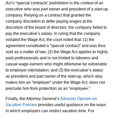
Act’s “special contracts” prohibition in the context of an
executive who was part owner and president of a start-up
company. Relying on a contract that granted the
company discretion to defer paying wages at the
discretion of the board of directors, the company failed to
pay the executive’s salary. In ruling that the company
violated the Wage Act, the court noted that: (1) the
agreement constituted a “special contract” and was thus
void as a matter of law; (2) the Wage Act applies to highly
paid professionals and is not limited to laborers and
casual wage earners who might otherwise be vulnerable
to employer intimidation; and (3) the executive’s status
as president and part owner of the start-up, which also
makes him an “employer” under the Wage Act, does not
preclude him from protection as an “employee.”
Finally, the Attorney General’s
Advisory Opinion on
Vacation Policies
provides useful guidance on the ways
in which employers can restrict vacation time. For