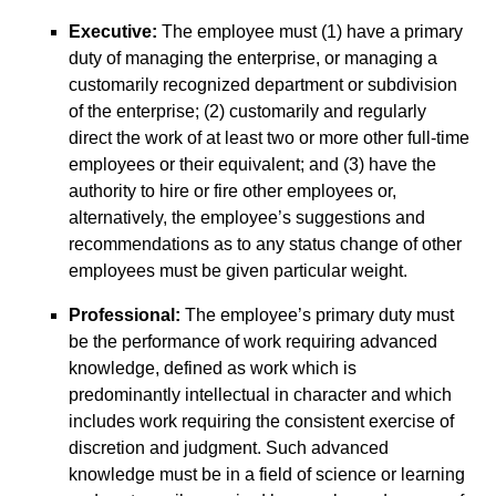
Executive:
The employee must (1) have a primary
duty of managing the enterprise, or managing a
customarily recognized department or subdivision
of the enterprise; (2) customarily and regularly
direct the work of at least two or more other full-time
employees or their equivalent; and (3) have the
authority to hire or fire other employees or,
alternatively, the employee’s suggestions and
recommendations as to any status change of other
employees must be given particular weight.
Professional:
The employee’s primary duty must
be the performance of work requiring advanced
knowledge, defined as work which is
predominantly intellectual in character and which
includes work requiring the consistent exercise of
discretion and judgment. Such advanced
knowledge must be in a field of science or learning