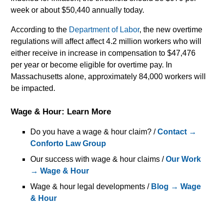
week or about $50,440 annually today.
According to the
Department of Labor
, the new overtime
regulations will affect affect 4.2 million workers who will
either receive in increase in compensation to $47,476
per year or become eligible for overtime pay. In
Massachusetts alone, approximately 84,000 workers will
be impacted.
Wage & Hour: Learn More
Do you have a wage & hour claim? /
Contact →
Conforto Law Group
Our success with wage & hour claims /
Our Work
→ Wage & Hour
Wage & hour legal developments /
Blog → Wage
& Hour