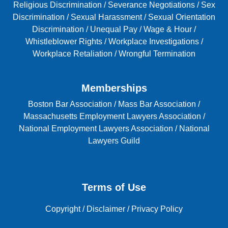
Religious Discrimination
/
Severance Negotiations
/
Sex
Discrimination
/
Sexual Harassment
/
Sexual Orientation
Discrimination
/
Unequal Pay
/
Wage & Hour
/
Whistleblower Rights
/
Workplace Investigations
/
Workplace Retaliation
/
Wrongful Termination
Memberships
Boston Bar Association
/
Mass Bar Association
/
Massachusetts Employment Lawyers Association
/
National Employment Lawyers Association
/
National
Lawyers Guild
Terms of Use
Copyright
/
Disclaimer
/
Privacy Policy