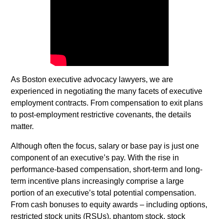
As Boston executive advocacy lawyers, we are
experienced in negotiating the many facets of executive
employment contracts. From compensation to exit plans
to post-employment restrictive covenants, the details
matter.
Although often the focus, salary or base pay is just one
component of an executive’s pay. With the rise in
performance-based compensation, short-term and long-
term incentive plans increasingly comprise a large
portion of an executive’s total potential compensation.
From cash bonuses to equity awards
–
including options,
restricted stock units (RSUs), phantom stock, stock