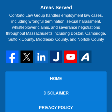
Areas Served
Conforto Law Group handles employment law cases,
including wrongful termination, sexual harassment,
whistleblower claims, and severance negotiations
throughout Massachusetts including Boston, Cambridge,
Suffolk County, Middlesex County, and Norfolk County
HOME
DISCLAIMER
PRIVACY POLICY