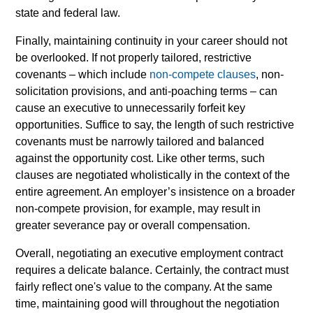
state and federal law.
Finally, maintaining continuity in your career should not
be overlooked. If not properly tailored, restrictive
covenants
–
which include
non-compete clauses
, non-
solicitation provisions, and anti-poaching terms
–
can
cause an executive to unnecessarily forfeit key
opportunities. Suffice to say, the length of such restrictive
covenants must be narrowly tailored and balanced
against the opportunity cost. Like other terms, such
clauses are negotiated wholistically in the context of the
entire agreement. An employer’s insistence on a broader
non-compete provision, for example, may result in
greater severance pay or overall compensation.
Overall, negotiating an executive employment contract
requires a delicate balance. Certainly, the contract must
fairly reflect one's value to the company. At the same
time, maintaining good will throughout the negotiation