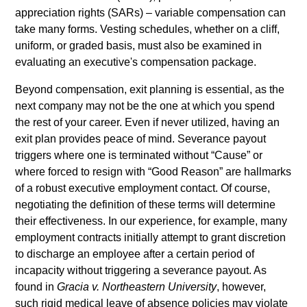
appreciation rights (SARs)
–
variable compensation can
take many forms. Vesting schedules, whether on a cliff,
uniform, or graded basis, must also be examined in
evaluating an executive's compensation package.
Beyond compensation, exit planning is essential, as the
next company may not be the one at which you spend
the rest of your career. Even if never utilized, having an
exit plan provides peace of mind. Severance payout
triggers where one is terminated without “Cause” or
where forced to resign with “Good Reason” are hallmarks
of a robust executive employment contact. Of course,
negotiating the definition of these terms will determine
their effectiveness. In our experience, for example, many
employment contracts initially attempt to grant discretion
to discharge an employee after a certain period of
incapacity without triggering a severance payout. As
found in
Gracia v. Northeastern University
, however,
such rigid medical leave of absence policies may violate