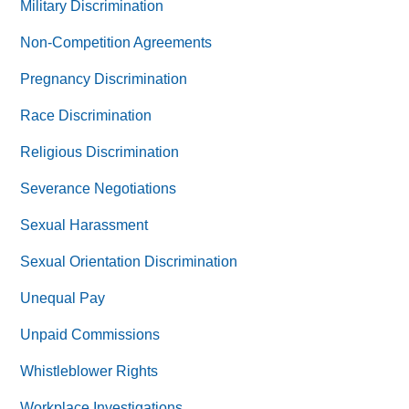
Military Discrimination
Non-Competition Agreements
Pregnancy Discrimination
Race Discrimination
Religious Discrimination
Severance Negotiations
Sexual Harassment
Sexual Orientation Discrimination
Unequal Pay
Unpaid Commissions
Whistleblower Rights
Workplace Investigations