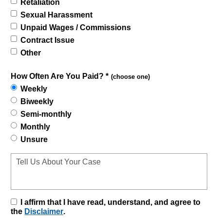
Retaliation
Sexual Harassment
Unpaid Wages / Commissions
Contract Issue
Other
How Often Are You Paid? *
(choose one)
Weekly
Biweekly
Semi-monthly
Monthly
Unsure
I affirm that I have read, understand, and agree to
the
Disclaimer
.