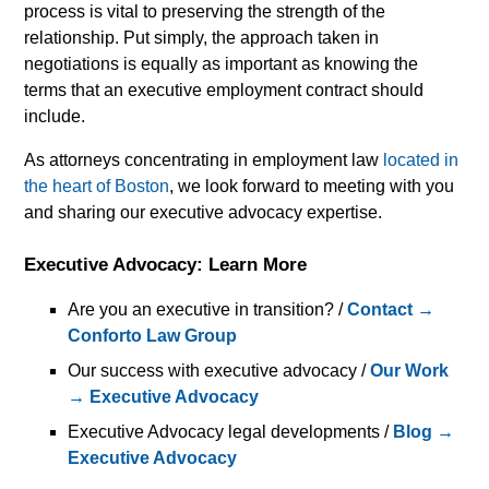
process is vital to preserving the strength of the
relationship. Put simply, the approach taken in
negotiations is equally as important as knowing the
terms that an executive employment contract should
include.
As attorneys concentrating in employment law
located in
the heart of Boston
, we look forward to meeting with you
and sharing our executive advocacy expertise.
Executive Advocacy: Learn More
Are you an executive in transition? /
Contact →
Conforto Law Group
Our success with executive advocacy /
Our Work
→ Executive Advocacy
Executive Advocacy legal developments /
Blog →
Executive Advocacy