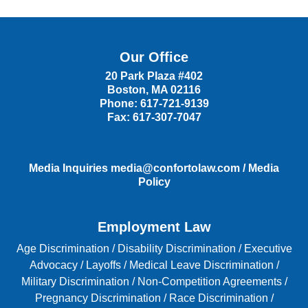
Our Office
20 Park Plaza #402
Boston
,
MA
02116
Phone:
617-721-9139
Fax:
617-307-7047
Media Inquiries
media@confortolaw.com
/
Media
Policy
Employment Law
Age Discrimination
/
Disability Discrimination /
Executive
Advocacy
/
Layoffs
/
Medical Leave Discrimination
/
Military Discrimination
/
Non-Competition Agreements
/
Pregnancy Discrimination
/
Race Discrimination
/