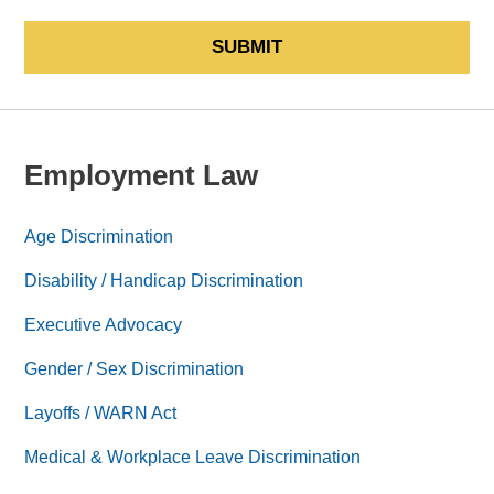
SUBMIT
Employment Law
Age Discrimination
Disability / Handicap Discrimination
Executive Advocacy
Gender / Sex Discrimination
Layoffs / WARN Act
Medical & Workplace Leave Discrimination