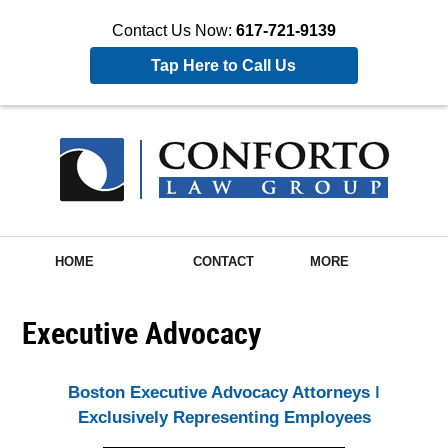
Contact Us Now:
617-721-9139
Tap Here to Call Us
HOME
CONTACT
MORE
Executive Advocacy
Boston Executive Advocacy Attorneys ǀ
Exclusively Representing Employees