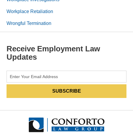
Workplace Retaliation
Wrongful Termination
Receive Employment Law
Updates