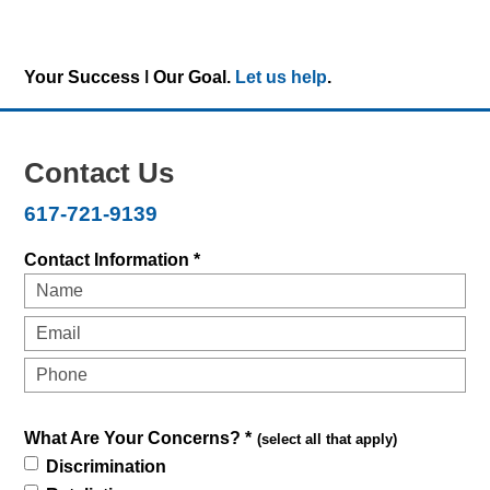
Your Success ǀ Our Goal.
Let us help
.
Contact Us
617-721-9139
Contact Information *
What Are Your Concerns? *
(select all that apply)
Discrimination