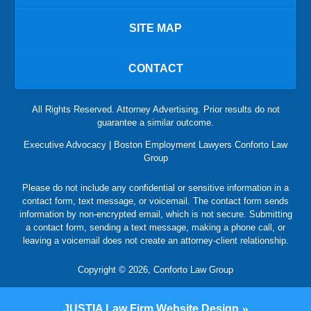
SITE MAP
CONTACT
All Rights Reserved. Attorney Advertising. Prior results do not
guarantee a similar outcome.
Executive Advocacy | Boston Employment Lawyers Conforto Law
Group
Please do not include any confidential or sensitive information in a
contact form, text message, or voicemail. The contact form sends
information by non-encrypted email, which is not secure. Submitting
a contact form, sending a text message, making a phone call, or
leaving a voicemail does not create an attorney-client relationship.
Copyright © 2026,
Conforto Law Group
JUSTIA
Law Firm Website Design