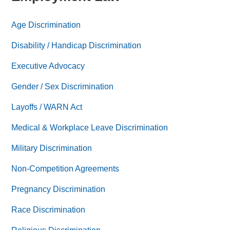
Age Discrimination
Disability / Handicap Discrimination
Executive Advocacy
Gender / Sex Discrimination
Layoffs / WARN Act
Medical & Workplace Leave Discrimination
Military Discrimination
Non-Competition Agreements
Pregnancy Discrimination
Race Discrimination