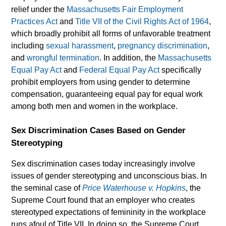
relief under the
Massachusetts Fair Employment
Practices Act
and
Title VII of the Civil Rights Act of 1964
,
which broadly prohibit all forms of unfavorable treatment
including
sexual harassment
,
pregnancy discrimination
,
and
wrongful termination
. In addition, the
Massachusetts
Equal Pay Act
and
Federal Equal Pay Act
specifically
prohibit employers from using gender to determine
compensation, guaranteeing equal pay for equal work
among both men and women in the workplace.
Sex Discrimination Cases Based on Gender
Stereotyping
Sex discrimination cases today increasingly involve
issues of gender stereotyping and unconscious bias. In
the seminal case of
Price Waterhouse v. Hopkins
, the
Supreme Court found that an employer who creates
stereotyped expectations of femininity in the workplace
runs afoul of Title VII. In doing so, the Supreme Court