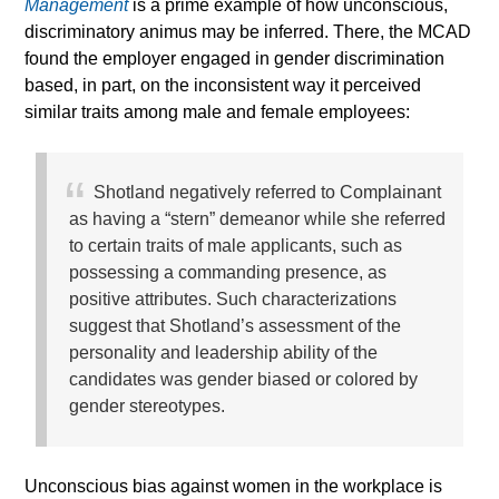
Management
is a prime example of how unconscious,
discriminatory animus may be inferred. There, the MCAD
found the employer engaged in gender discrimination
based, in part, on the inconsistent way it perceived
similar traits among male and female employees:
Shotland negatively referred to Complainant
as having a “stern” demeanor while she referred
to certain traits of male applicants, such as
possessing a commanding presence, as
positive attributes. Such characterizations
suggest that Shotland’s assessment of the
personality and leadership ability of the
candidates was gender biased or colored by
gender stereotypes.
Unconscious bias against women in the workplace is