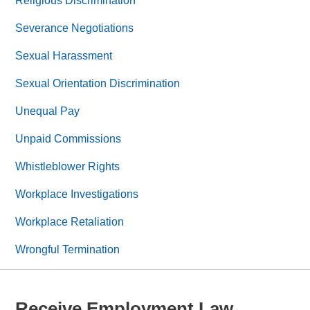
Religious Discrimination
Severance Negotiations
Sexual Harassment
Sexual Orientation Discrimination
Unequal Pay
Unpaid Commissions
Whistleblower Rights
Workplace Investigations
Workplace Retaliation
Wrongful Termination
Receive Employment Law