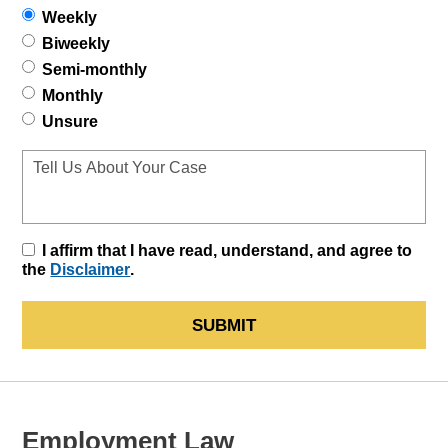
Weekly
Biweekly
Semi-monthly
Monthly
Unsure
I affirm that I have read, understand, and agree to
the
Disclaimer
.
SUBMIT
Employment Law