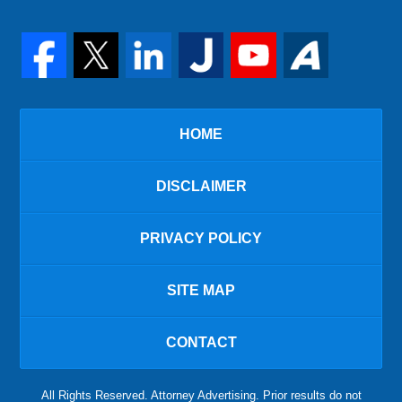
HOME
DISCLAIMER
PRIVACY POLICY
SITE MAP
CONTACT
All Rights Reserved. Attorney Advertising. Prior results do not