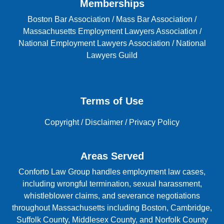
Memberships
Boston Bar Association
/
Mass Bar Association
/
Massachusetts Employment Lawyers Association
/
National Employment Lawyers Association
/
National
Lawyers Guild
Terms of Use
Copyright
/
Disclaimer
/
Privacy Policy
Areas Served
Conforto Law Group handles employment law cases,
including wrongful termination, sexual harassment,
whistleblower claims, and severance negotiations
throughout Massachusetts including Boston, Cambridge,
Suffolk County, Middlesex County, and Norfolk County