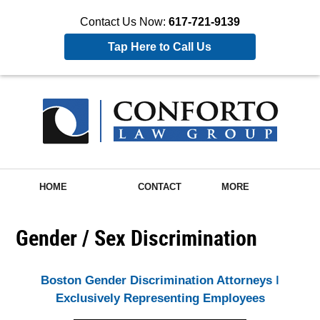
Contact Us Now:
617-721-9139
Tap Here to Call Us
HOME
CONTACT
MORE
Gender / Sex Discrimination
Boston Gender Discrimination Attorneys ǀ
Exclusively Representing Employees