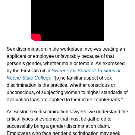
Sex discrimination in the workplace involves treating an
applicant or employee unfavorably because of that
person’s gender, whether male or female. As expressed
by the First Circuit in
Sweeney v. Board of Trustees of
Keene State College
, “[o]ne familiar aspect of sex
discrimination is the practice, whether conscious or
unconscious, of subjecting women to higher standards of
evaluation than are applied to their male counterparts.”
As Boston sex discrimination lawyers, we understand the
critical types of evidence that must be gathered to
successfully bring a gender discrimination claim.
Employees who face gender discrimination may seek