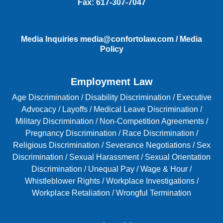
Fax:
617-307-7047
Media Inquiries
media@confortolaw.com
/
Media
Policy
Employment Law
Age Discrimination
/
Disability Discrimination /
Executive
Advocacy
/
Layoffs
/
Medical Leave Discrimination
/
Military Discrimination
/
Non-Competition Agreements
/
Pregnancy Discrimination
/
Race Discrimination
/
Religious Discrimination
/
Severance Negotiations
/
Sex
Discrimination
/
Sexual Harassment
/
Sexual Orientation
Discrimination
/
Unequal Pay
/
Wage & Hour
/
Whistleblower Rights
/
Workplace Investigations
/
Workplace Retaliation
/
Wrongful Termination