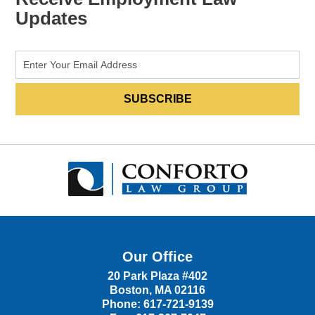
Updates
Our Office
20 Park Plaza #402
Boston
,
MA
02116
Phone:
617-721-9139