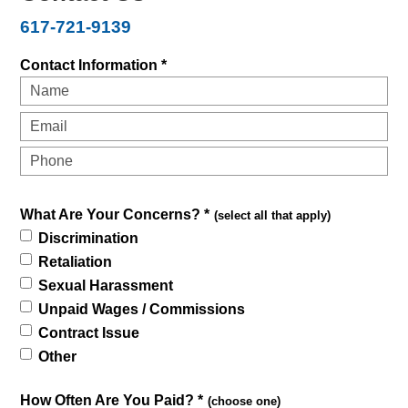
617-721-9139
Contact Information *
What Are Your Concerns? *
(select all that apply)
Discrimination
Retaliation
Sexual Harassment
Unpaid Wages / Commissions
Contract Issue
Other
How Often Are You Paid? *
(choose one)