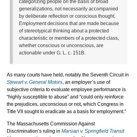
categorizing people on the basis of broad
generalizations, not necessarily accompanied
by deliberate reflection or conscious thought.
Employment decisions that are made because
of stereotypical thinking about a protected
characteristic or members of a protected class,
whether conscious or unconscious, are
actionable under G. L. c. 151B.
As many courts have held, notably the Seventh Circuit in
Stewart v. General Motors
, an employer’s use of
subjective criteria to evaluate employee performance is
“highly susceptible to abuse” and “could only reinforce
the prejudices, unconscious or not, which Congress in
Title VII sought to eradicate as a basis for employment.”
The Massachusetts Commission Against
Discrimination’s ruling in
Marsian v. Springfield Transit