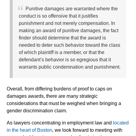
Punitive damages are warranted where the
conduct is so offensive that it justifies
punishment and not merely compensation. In
making an award of punitive damages, the fact
finder should determine that the award is
needed to deter such behavior toward the class
of which plaintiff is a member, or that the
defendant’s behavior is so egregious that it
warrants public condemnation and punishment.
Overall, from differing burdens of proof to caps on
damages awards, there are many strategic
considerations that must be weighed when bringing a
gender discrimination claim.
As lawyers concentrating in employment law and
located
in the heart of Boston
, we look forward to meeting with