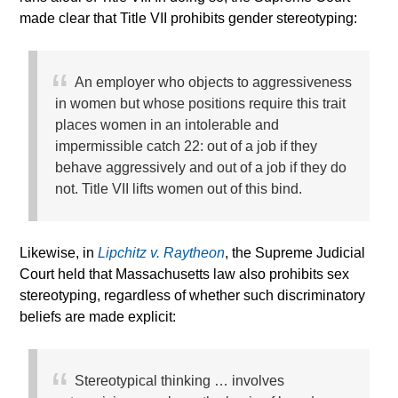
made clear that Title VII prohibits gender stereotyping:
An employer who objects to aggressiveness
in women but whose positions require this trait
places women in an intolerable and
impermissible catch 22: out of a job if they
behave aggressively and out of a job if they do
not. Title VII lifts women out of this bind.
Likewise, in
Lipchitz v. Raytheon
, the Supreme Judicial
Court held that Massachusetts law also prohibits sex
stereotyping, regardless of whether such discriminatory
beliefs are made explicit:
Stereotypical thinking … involves