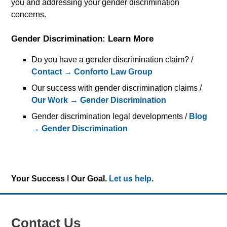
you and addressing your gender discrimination
concerns.
Gender Discrimination: Learn More
Do you have a gender discrimination claim? /
Contact → Conforto Law Group
Our success with gender discrimination claims /
Our Work → Gender Discrimination
Gender discrimination legal developments /
Blog
→ Gender Discrimination
Your Success ǀ Our Goal.
Let us help
.
Contact Us