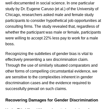
well-documented in social science. In one particular
study by Dr. Eugene Caruso (et al.) of the University of
Chicago, researchers asked male and female study
participants to consider hypothetical job opportunities at
consulting firms. The study revealed that, regardless of
whether the participant was male or female, participants
were willing to accept 22% less pay to work for a male
boss.
Recognizing the subtleties of gender bias is vital to
effectively presenting a sex discrimination claim.
Through the use of similarly situated comparators and
other forms of compelling circumstantial evidence, we
are sensitive to the complexities inherent in gender
discrimination cases and the evidence required to
successfully prevail on such claims.
Recovering Damages for Gender Discrimination