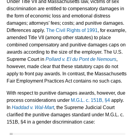
Under Title VII and Massachusetts law, victims of sex
discrimination are entitled to compensatory damages in
the form of economic loss and emotional distress
damages; attorneys’ fees; costs; and punitive damages.
Differences apply.
The Civil Rights of 1991
, for example,
amended Title VII (among other statutes) to place
combined compensatory and punitive damages caps on
awards according to the size of the employer. The U.S.
Supreme Court in
Pollard v. EI du Pont de Nemours
,
however, made clear that these statutory caps do not
apply to front pay awards. In contrast, the Massachusetts
Fair Employment Practices Act contains no such caps.
With respect to punitive damages awards, however, due
process considerations under
M.G.L. c. 151B, §4
apply.
In
Haddad v. Wal-Mart
, the Supreme Judicial Court
clarified the punitive damages standard under M.G.L. c.
151B, §4 in a gender discrimination case: