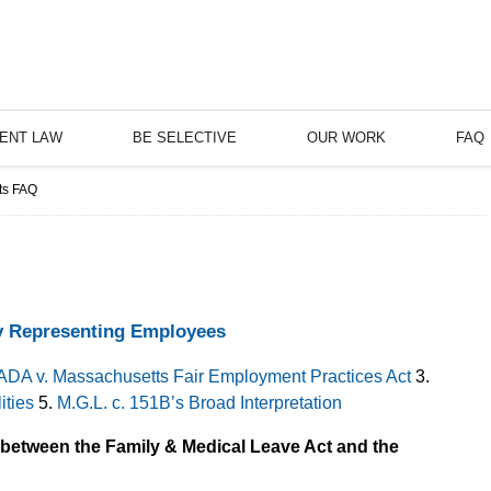
ENT LAW
BE SELECTIVE
OUR WORK
FAQ
ts FAQ
y Representing Employees
ADA v. Massachusetts Fair Employment Practices Act
3.
ities
5.
M.G.L. c. 151B’s Broad Interpretation
s between the Family & Medical Leave Act and the