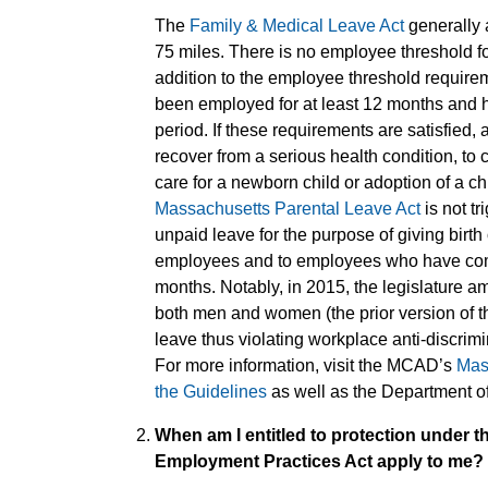
The
Family & Medical Leave Act
generally 
75 miles. There is no employee threshold fo
addition to the employee threshold requir
been employed for at least 12 months and 
period. If these requirements are satisfied,
recover from a serious health condition, to 
care for a newborn child or adoption of a ch
Massachusetts Parental Leave Act
is not t
unpaid leave for the purpose of giving birth
employees and to employees who have compl
months. Notably, in 2015, the legislature am
both men and women (the prior version of 
leave thus violating workplace anti-discri
For more information, visit the MCAD’s
Mas
the Guidelines
as well as the Department o
When am I entitled to protection under t
Employment Practices Act apply to me?