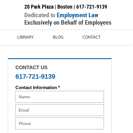
20 Park Plaza | Boston |
617-721-9139
Dedicated to
Employment Law
Exclusively on Behalf of Employees
LIBRARY
BLOG
CONTACT
CONTACT US
617-721-9139
Contact Information *