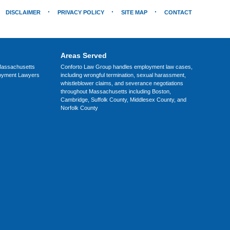
DISCLAIMER
PRIVACY POLICY
SITE MAP
CONTACT
Areas Served
assachusetts
Conforto Law Group handles employment law cases,
loyment Lawyers
including wrongful termination, sexual harassment,
whistleblower claims, and severance negotiations
throughout Massachusetts including Boston,
Cambridge, Suffolk County, Middlesex County, and
Norfolk County