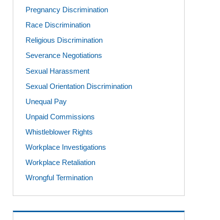
Pregnancy Discrimination
Race Discrimination
Religious Discrimination
Severance Negotiations
Sexual Harassment
Sexual Orientation Discrimination
Unequal Pay
Unpaid Commissions
Whistleblower Rights
Workplace Investigations
Workplace Retaliation
Wrongful Termination