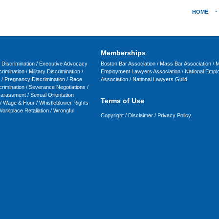
HOME
Memberships
y Discrimination /
Executive Advocacy
Boston Bar Association
/
Mass Bar Association
/
M
rimination
/
Military Discrimination
/
Employment Lawyers Association
/
National Emp
/
Pregnancy Discrimination
/
Race
Association
/
National Lawyers Guild
crimination
/
Severance Negotiations
/
Harassment
/
Sexual Orientation
Terms of Use
/
Wage & Hour
/
Whistleblower Rights
orkplace Retaliation
/
Wrongful
Copyright
/
Disclaimer
/
Privacy Policy