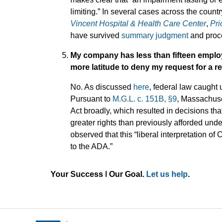
limiting.” In several cases across the count
Vincent Hospital & Health Care Center
,
Pri
have survived
summary judgment
and proce
My company has less than fifteen emplo
more latitude to deny my request for 
No. As discussed
here
, federal law caught
Pursuant to
M.G.L. c. 151B, §9
, Massachuse
Act broadly, which resulted in decisions t
greater rights than previously afforded und
observed that this “liberal interpretation
to the ADA.”
Your Success ǀ Our Goal.
Let us help
.