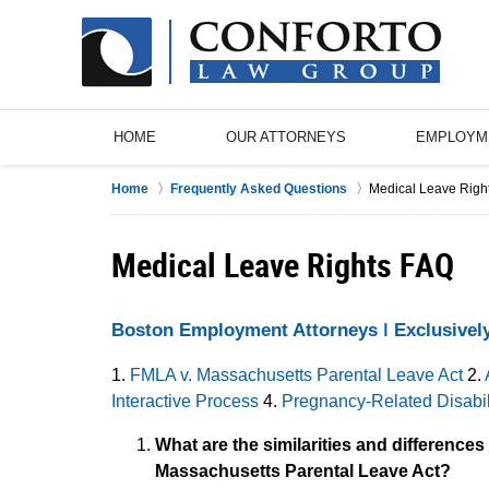
HOME
OUR ATTORNEYS
EMPLOYM
Home
Frequently Asked Questions
Medical Leave Righ
Medical Leave Rights FAQ
Boston Employment Attorneys ǀ Exclusivel
1.
FMLA v. Massachusetts Parental Leave Act
2.
Interactive Process
4.
Pregnancy-Related Disabil
What are the similarities and difference
Massachusetts Parental Leave Act?