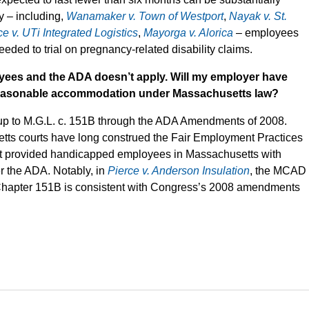
ry – including,
Wanamaker v. Town of Westport
,
Nayak v. St.
ce v. UTi Integrated Logistics
,
Mayorga v. Alorica
– employees
eded to trial on pregnancy-related disability claims.
yees and the ADA doesn’t apply. Will my employer have
a reasonable accommodation under Massachusetts law?
 up to M.G.L. c. 151B through the ADA Amendments of 2008.
tts courts have long construed the Fair Employment Practices
hat provided handicapped employees in Massachusetts with
er the ADA. Notably, in
Pierce v. Anderson Insulation
, the MCAD
 of Chapter 151B is consistent with Congress’s 2008 amendments