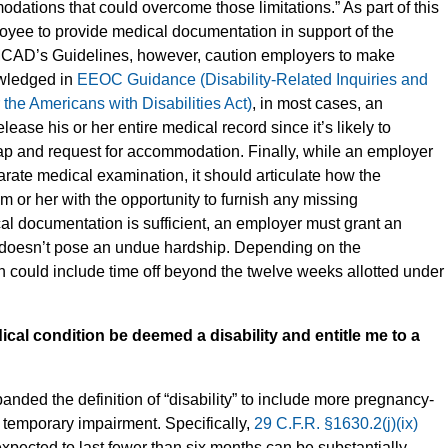
ations that could overcome those limitations.” As part of this
oyee to provide medical documentation in support of the
CAD’s Guidelines, however, caution employers to make
owledged in
EEOC Guidance (Disability-Related Inquiries and
he Americans with Disabilities Act)
, in most cases, an
ase his or her entire medical record since it’s likely to
cap and request for accommodation. Finally, while an employer
ate medical examination, it should articulate how the
m or her with the opportunity to furnish any missing
al documentation is sufficient, an employer must grant an
t doesn’t pose an undue hardship. Depending on the
could include time off beyond the twelve weeks allotted under
al condition be deemed a disability and entitle me to a
anded the definition of “disability” to include more pregnancy-
 a temporary impairment. Specifically,
29 C.F.R. §1630.2(j)(ix)
expected to last fewer than six months can be substantially