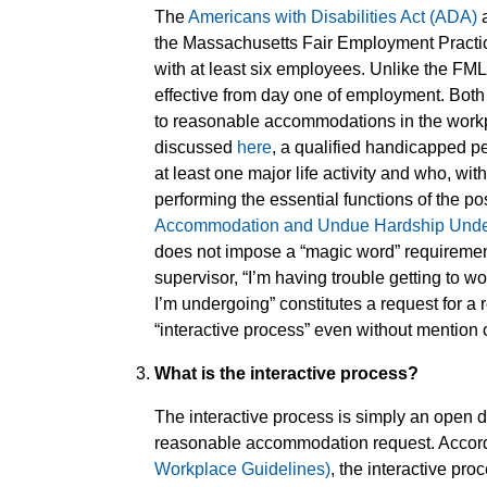
The
Americans with Disabilities Act (ADA)
a
the Massachusetts Fair Employment Practic
with at least six employees. Unlike the FML
effective from day one of employment. Both
to reasonable accommodations in the workp
discussed
here
, a qualified handicapped pe
at least one major life activity and who, w
performing the essential functions of the po
Accommodation and Undue Hardship Under t
does not impose a “magic word” requirement
supervisor, “I’m having trouble getting to 
I’m undergoing” constitutes a request for 
“interactive process” even without mention 
What is the interactive process?
The interactive process is simply an open
reasonable accommodation request. Accord
Workplace Guidelines)
, the interactive pro