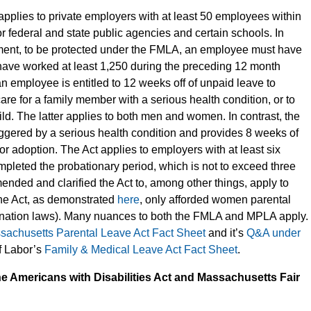
applies to private employers with at least 50 employees within
r federal and state public agencies and certain schools. In
ement, to be protected under the FMLA, an employee must have
have worked at least 1,250 during the preceding 12 month
 an employee is entitled to 12 weeks off of unpaid leave to
care for a family member with a serious health condition, or to
ild. The latter applies to both men and women. In contrast, the
riggered by a serious health condition and provides 8 weeks of
 or adoption. The Act applies to employers with at least six
eted the probationary period, which is not to exceed three
ended and clarified the Act to, among other things, apply to
the Act, as demonstrated
here
, only afforded women parental
mination laws). Many nuances to both the FMLA and MPLA apply.
sachusetts Parental Leave Act Fact Sheet
and it’s
Q&A under
f Labor’s
Family & Medical Leave Act Fact Sheet
.
he Americans with Disabilities Act and Massachusetts Fair