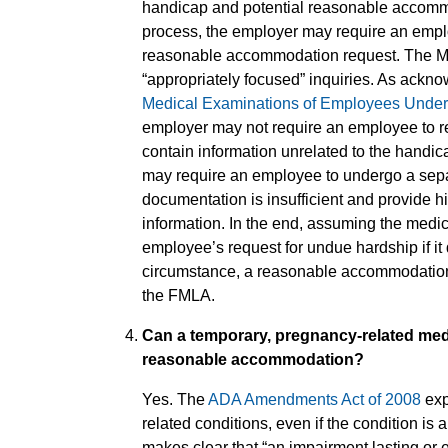
handicap and potential reasonable accommod
process, the employer may require an empl
reasonable accommodation request. The M
“appropriately focused” inquiries. As ackn
Medical Examinations of Employees Under t
employer may not require an employee to rele
contain information unrelated to the handi
may require an employee to undergo a separ
documentation is insufficient and provide hi
information. In the end, assuming the medic
employee’s request for undue hardship if i
circumstance, a reasonable accommodation 
the FMLA.
Can a temporary, pregnancy-related medic
reasonable accommodation?
Yes. The
ADA Amendments Act of 2008
exp
related conditions, even if the condition is
makes clear that “an impairment lasting or 