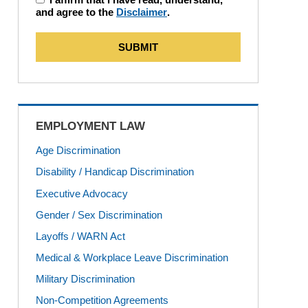
and agree to the
Disclaimer
.
SUBMIT
EMPLOYMENT LAW
Age Discrimination
Disability / Handicap Discrimination
Executive Advocacy
Gender / Sex Discrimination
Layoffs / WARN Act
Medical & Workplace Leave Discrimination
Military Discrimination
Non-Competition Agreements