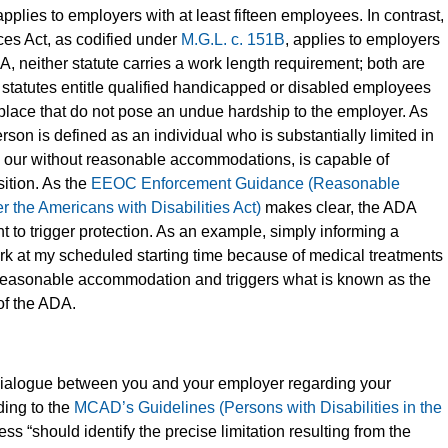
pplies to employers with at least fifteen employees. In contrast,
es Act, as codified under
M.G.L. c. 151B
, applies to employers
A, neither statute carries a work length requirement; both are
 statutes entitle qualified handicapped or disabled employees
lace that do not pose an undue hardship to the employer. As
rson is defined as an individual who is substantially limited in
ith our without reasonable accommodations, is capable of
sition. As the
EEOC Enforcement Guidance (Reasonable
he Americans with Disabilities Act)
makes clear, the ADA
 to trigger protection. As an example, simply informing a
work at my scheduled starting time because of medical treatments
a reasonable accommodation and triggers what is known as the
of the ADA.
 dialogue between you and your employer regarding your
ing to the
MCAD’s Guidelines (Persons with Disabilities in the
cess “should identify the precise limitation resulting from the