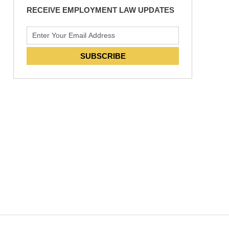
RECEIVE EMPLOYMENT LAW UPDATES