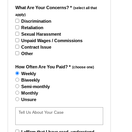
What Are Your Concerns? *
(select all that
apply)
Discrimination
Retaliation
Sexual Harassment
Unpaid Wages / Commissions
Contract Issue
Other
How Often Are You Paid? *
(choose one)
Weekly
Biweekly
Semi-monthly
Monthly
Unsure
I affirm that I have read, understand,