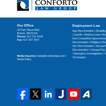
Our Office
Employment Law
20 Park Plaza #402
Age Discrimination
/
Disabilit
Boston
,
MA
02116
/
Layoffs
/
Medical Leave Disc
Phone:
617-721-9139
Non-Competition Agreements
Fax:
617-307-7047
Discrimination
/
Religious Dis
Sex Discrimination
/
Sexual 
Discrimination
/
Unequal Pay
/
Workplace Investigations
/
W
Media Inquiries
media@confortolaw.com
/
Termination
Media Policy