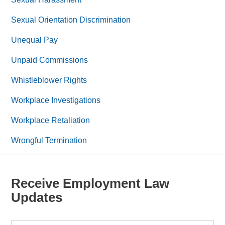
Sexual Orientation Discrimination
Unequal Pay
Unpaid Commissions
Whistleblower Rights
Workplace Investigations
Workplace Retaliation
Wrongful Termination
Receive Employment Law
Updates