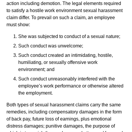
action including demotion. The legal elements required
to satisfy a hostile work environment sexual harassment
claim differ. To prevail on such a claim, an employee
must show:
She was subjected to conduct of a sexual nature;
Such conduct was unwelcome;
Such conduct created an intimidating, hostile,
humiliating, or sexually offensive work
environment; and
Such conduct unreasonably interfered with the
employee’s work performance or otherwise altered
the employment.
Both types of sexual harassment claims carry the same
remedies, including compensatory damages in the form
of back pay, future loss of earnings, plus emotional
distress damages; punitive damages, the purpose of