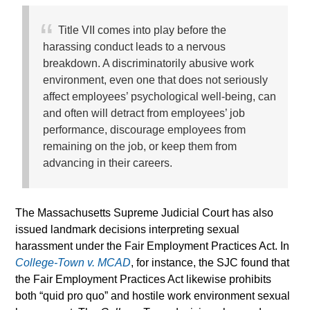
Title VII comes into play before the
harassing conduct leads to a nervous
breakdown. A discriminatorily abusive work
environment, even one that does not seriously
affect employees’ psychological well-being, can
and often will detract from employees’ job
performance, discourage employees from
remaining on the job, or keep them from
advancing in their careers.
The Massachusetts Supreme Judicial Court has also
issued landmark decisions interpreting sexual
harassment under the Fair Employment Practices Act. In
College-Town v. MCAD
, for instance, the SJC found that
the Fair Employment Practices Act likewise prohibits
both “quid pro quo” and hostile work environment sexual