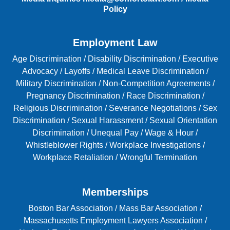
Policy
Employment Law
Age Discrimination
/
Disability Discrimination /
Executive
Advocacy
/
Layoffs
/
Medical Leave Discrimination
/
Military Discrimination
/
Non-Competition Agreements
/
Pregnancy Discrimination
/
Race Discrimination
/
Religious Discrimination
/
Severance Negotiations
/
Sex
Discrimination
/
Sexual Harassment
/
Sexual Orientation
Discrimination
/
Unequal Pay
/
Wage & Hour
/
Whistleblower Rights
/
Workplace Investigations
/
Workplace Retaliation
/
Wrongful Termination
Memberships
Boston Bar Association
/
Mass Bar Association
/
Massachusetts Employment Lawyers Association
/