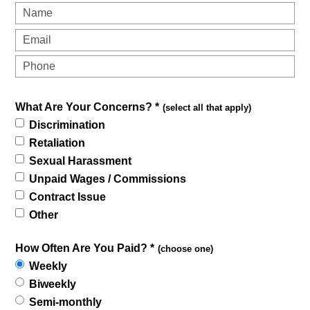
What Are Your Concerns? *
(select all that apply)
Discrimination
Retaliation
Sexual Harassment
Unpaid Wages / Commissions
Contract Issue
Other
How Often Are You Paid? *
(choose one)
Weekly
Biweekly
Semi-monthly