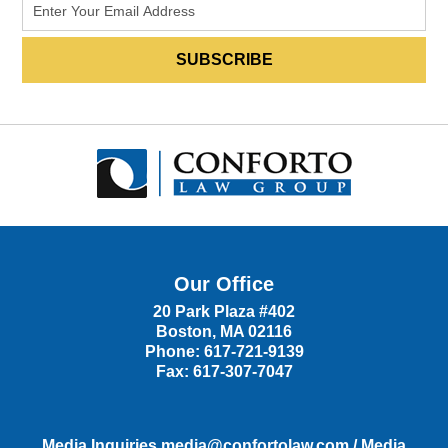
Our Office
20 Park Plaza #402
Boston
,
MA
02116
Phone:
617-721-9139
Fax:
617-307-7047
Media Inquiries
media@confortolaw.com
/
Media