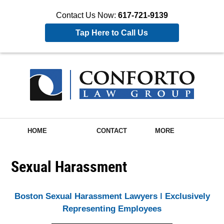
Contact Us Now:
617-721-9139
Tap Here to Call Us
HOME
CONTACT
MORE
Sexual Harassment
Boston Sexual Harassment Lawyers ǀ Exclusively
Representing Employees