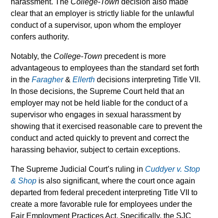
harassment. The
College-Town
decision also made
clear that an employer is strictly liable for the unlawful
conduct of a supervisor, upon whom the employer
confers authority.
Notably, the
College-Town
precedent is more
advantageous to employees than the standard set forth
in the
Faragher
&
Ellerth
decisions interpreting Title VII.
In those decisions, the Supreme Court held that an
employer may not be held liable for the conduct of a
supervisor who engages in sexual harassment by
showing that it exercised reasonable care to prevent the
conduct and acted quickly to prevent and correct the
harassing behavior, subject to certain exceptions.
The Supreme Judicial Court’s ruling in
Cuddyer v. Stop
& Shop
is also significant, where the court once again
departed from federal precedent interpreting Title VII to
create a more favorable rule for employees under the
Fair Employment Practices Act. Specifically, the SJC