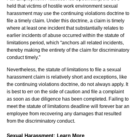
held that victims of hostile work environment sexual
harassment may use the continuing violations doctrine to
file a timely claim. Under this doctrine, a claim is timely
where at least one incident that substantially relates to
earlier incidents of abuse occurred within the statute of
limitations period, which “anchors all related incidents,
thereby making the entirety of the claim for discriminatory
conduct timely.”
Nevertheless, the statute of limitations to file a sexual
harassment claim is relatively short and exceptions, like
the continuing violations doctrine, do not always apply. It
is best to err on the side of caution and file a complaint
as soon as due diligence has been completed. Failing to
meet the statute of limitations deadline will forever bar an
employee from recovering any damages that resulted
from the discriminatory conduct.
Sexual Harassment: Learn More