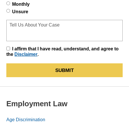
Monthly
Unsure
I affirm that I have read, understand, and agree to
the
Disclaimer
.
SUBMIT
Employment Law
Age Discrimination