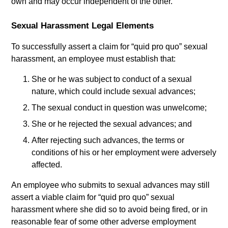
own and may occur independent of the other.
Sexual Harassment Legal Elements
To successfully assert a claim for “quid pro quo” sexual
harassment, an employee must establish that:
She or he was subject to conduct of a sexual
nature, which could include sexual advances;
The sexual conduct in question was unwelcome;
She or he rejected the sexual advances; and
After rejecting such advances, the terms or
conditions of his or her employment were adversely
affected.
An employee who submits to sexual advances may still
assert a viable claim for “quid pro quo” sexual
harassment where she did so to avoid being fired, or in
reasonable fear of some other adverse employment