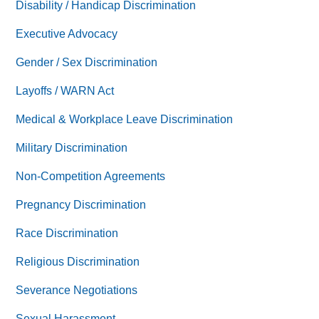
Disability / Handicap Discrimination
Executive Advocacy
Gender / Sex Discrimination
Layoffs / WARN Act
Medical & Workplace Leave Discrimination
Military Discrimination
Non-Competition Agreements
Pregnancy Discrimination
Race Discrimination
Religious Discrimination
Severance Negotiations
Sexual Harassment