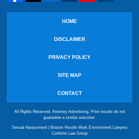
HOME
DISCLAIMER
PRIVACY POLICY
SITE MAP
CONTACT
All Rights Reserved. Attorney Advertising. Prior results do not
guarantee a similar outcome.
Sexual Harassment | Boston Hostile Work Environment Lawyers
Conforto Law Group