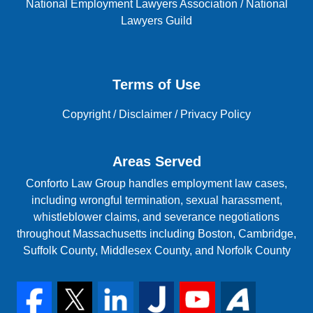
National Employment Lawyers Association
/
National
Lawyers Guild
Terms of Use
Copyright
/
Disclaimer
/
Privacy Policy
Areas Served
Conforto Law Group handles employment law cases,
including wrongful termination, sexual harassment,
whistleblower claims, and severance negotiations
throughout Massachusetts including Boston, Cambridge,
Suffolk County, Middlesex County, and Norfolk County