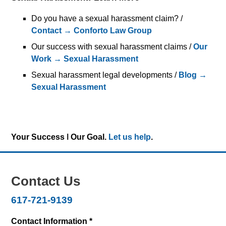
Do you have a sexual harassment claim? /
Contact → Conforto Law Group
Our success with sexual harassment claims /
Our
Work → Sexual Harassment
Sexual harassment legal developments /
Blog →
Sexual Harassment
Your Success ǀ Our Goal.
Let us help
.
Contact Us
617-721-9139
Contact Information *