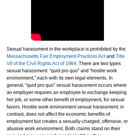
Sexual harassment in the workplace is prohibited by the
Massachusetts Fair Employment Practices Act
and
Title
VII of the Civil Rights Act of 1964
. There are two types
sexual harassment: “quid pro quo” and “hostile work
environment,” each with its own legal elements. In
general, “quid pro quo” sexual harassment occurs where
an employer requires an employee to exchange keeping
her job, or some other benefit of employment, for sexual
favors. Hostile work environment sexual harassment, in
contrast, does not affect the economic benefits of
employment but creates a sexually-charged, offensive, or
abusive work environment. Both claims stand on their