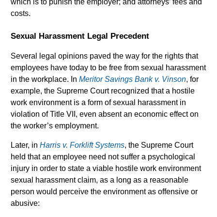
which is to punish the employer; and attorneys’ fees and
costs.
Sexual Harassment Legal Precedent
Several legal opinions paved the way for the rights that
employees have today to be free from sexual harassment
in the workplace. In
Meritor Savings Bank v. Vinson
, for
example, the Supreme Court recognized that a hostile
work environment is a form of sexual harassment in
violation of Title VII, even absent an economic effect on
the worker’s employment.
Later, in
Harris v. Forklift Systems
, the Supreme Court
held that an employee need not suffer a psychological
injury in order to state a viable hostile work environment
sexual harassment claim, as a long as a reasonable
person would perceive the environment as offensive or
abusive: